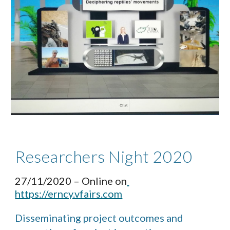
Researchers Night 2020 
27/11/2020 – Online on
https://erncy.vfairs.com
Disseminating project outcomes and 