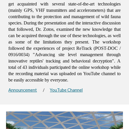
get acquainted with several state-of-the-art technologies
(mainly GPS, VHF transmitters and accelerometers) that are
contributing to the protection and management of wild fauna
species. During the presentation and the interactive discussion
that followed, Dr. Zotos, examined the new knowledge that
can be acquired through the use of these technologies, as well
as some of the limitations they present. The workshop
followed the experiences of project ReTrack (POST-DOC /
0916/0034) "Advancing site level management through
innovative reptiles' tracking and behavioral decryption". A
total of 43 individuals participated the online workshop while
the recording material was uploaded on YouTube channel to
be easily accessible by everyone.
Announcement
/
YouTube Channel