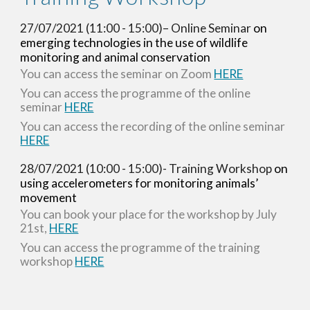
27/07/2021 (11:00 - 15:00)– Online Seminar 
on 
emerging technologies in the use of wildlife 
monitoring and animal conservation
You can access the seminar on Zoom 
HERE
You can access the programme of the online 
seminar 
HERE
You can access the recording of the online seminar 
HERE
28/07/2021 (10:00 - 15:00)- Training Workshop 
on 
using accelerometers for monitoring animals’ 
movement
You can book your place for the workshop by July 
21st,
HERE
You can access the programme of the training 
workshop 
HERE