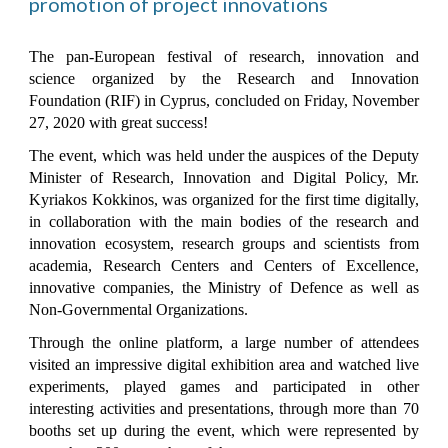
promotion of project innovations
The pan-European festival of research, innovation and
science organized by the Research and Innovation
Foundation (RIF) in Cyprus, concluded on Friday, November
27, 2020 with great success!
The event, which was held under the auspices of the Deputy
Minister of Research, Innovation and Digital Policy, Mr.
Kyriakos Kokkinos, was organized for the first time digitally,
in collaboration with the main bodies of the research and
innovation ecosystem, research groups and scientists from
academia, Research Centers and Centers of Excellence,
innovative companies, the Ministry of Defence as well as
Non-Governmental Organizations.
Through the online platform, a large number of attendees
visited an impressive digital exhibition area and watched live
experiments, played games and participated in other
interesting activities and presentations, through more than 70
booths set up during the event, which were represented by