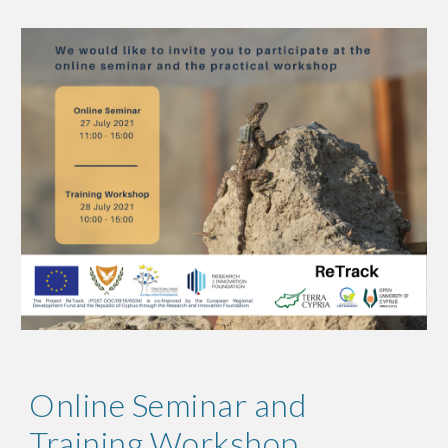
Online Seminar and 
Training Workshop