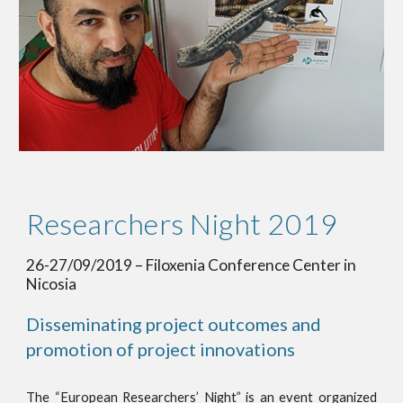
Researchers Night 2019 
26-27/09/2019 – Filoxenia Conference Center in 
Nicosia
Disseminating project outcomes and 
promotion of project innovations
The “European Researchers’ Night” is an event organized