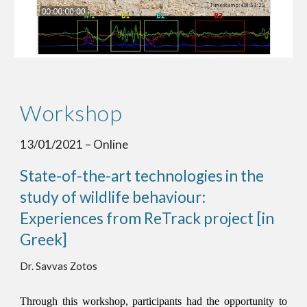
Workshop
13/01/2021 – Online 
State-of-the-art technologies in the 
study of wildlife behaviour: 
Experiences from ReTrack project [in 
Greek]
Dr. Savvas Zotos
Through this workshop, participants had the opportunity to