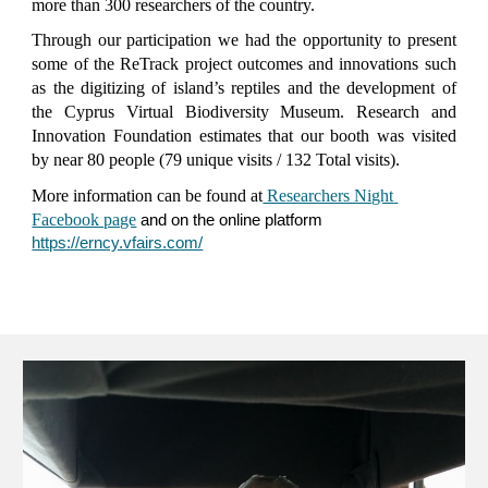
more than 300 researchers of the country.
Through our participation we had the opportunity to present
some of the ReTrack project outcomes and innovations such
as the digitizing of island’s reptiles and the development of
the Cyprus Virtual Biodiversity Museum. Research and
Innovation Foundation estimates that our booth was visited
by near 80 people (79 unique visits / 132 Total visits).
More information can be found at
 Researchers Night 
Facebook page
a
nd on the online platform
https://erncy.vfairs.com/