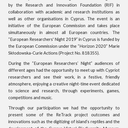
by the Research and Innovation Foundation (RIF) in
collaboration with academic and research institutions as
well as other organisations in Cyprus. The event is an
initiative of the European Commission and takes place
simultaneously in almost all European countries. The
“European Researchers' Night 2019” in Cyprus is funded by
the European Commission under the “Horizon 2020” Marie
Skłodowska-Curie Actions (Project No. 818355).
During the “European Researchers’ Night” audiences of
different ages had the opportunity to meet up with Cypriot
researchers and see their work, in a festive, friendly
atmosphere, enjoying a creative night-time event dedicated
to science and research, through experiments, games,
competitions and music.
Through our participation we had the opportunity to
present some of the ReTrack project outcomes and
innovations such as the digitizing of island’s reptiles and the