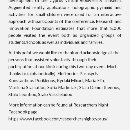
development of the Cyprus Virtual Biodiversity Museum.
Augmented reality applications, holographic pyramid and
activities for small children were used for an interactive
approach withparticipants of the conference. Research and
Innovation Foundation estimates that more that 8.000
people visited the event both as organized groups of
students/schools as well as individuals and families.
At this point we would like to thank and acknowledge all the 
persons that assisted voluntarily through their 
participation at our kiosk during this two-day event. Much 
thanks to (alphabetically): Eleftherios Parasyris, 
Konstantinos Perikleous, Kyriaki Mixael, Maria Elia, 
Marilena Stamatiou, Sofia Marketaki, Stalo Demosthenous, 
Stalo Leontiou, Stalo Vassileiadou
More information can be found at Researchers Night 
Facebook page: 
https://www.facebook.com/researchersnightcyprus/