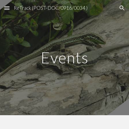
ReTrack (POST-DOC/0916/0034 )
Skip to main content
Skip to navigation
Events