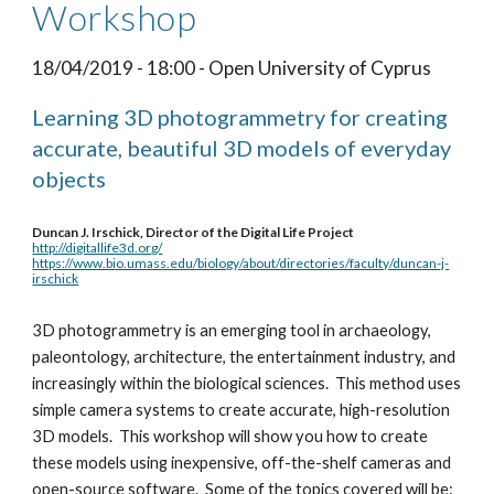
Workshop
18/04/2019 - 18:00 - Open University of Cyprus
Learning 3D photogrammetry for creating 
accurate, beautiful 3D models of everyday 
objects 
Duncan J. Irschick, Director of the Digital Life Project
http://digitallife3d.org/
https://www.bio.umass.edu/biology/about/directories/faculty/duncan-j-
irschick
3D photogrammetry is an emerging tool in archaeology, 
paleontology, architecture, the entertainment industry, and 
increasingly within the biological sciences.  This method uses 
simple camera systems to create accurate, high-resolution 
3D models.  This workshop will show you how to create 
these models using inexpensive, off-the-shelf cameras and 
open-source software.  Some of the topics covered will be: 