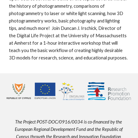
the history of photogrammetry, comparisons of 
photogrammetry to laser or white light scanning, how 3D 
photogrammetry works, basic photography and lighting 
tips, and much more!  Join Duncan J. Irschick, Director of 
the Digital Life Project at the University of Massachusetts 
at Amherst for a 1-hour interactive workshop that will 
teach you the basic workflow of creating highly desirable 
3D models for research, science, and educational purposes.
The Project POST-DOC/0916/0034 is co-financed by the 
European Regional Development Fund and the Republic of 
Cyprus through the Research and Innovation Foundation