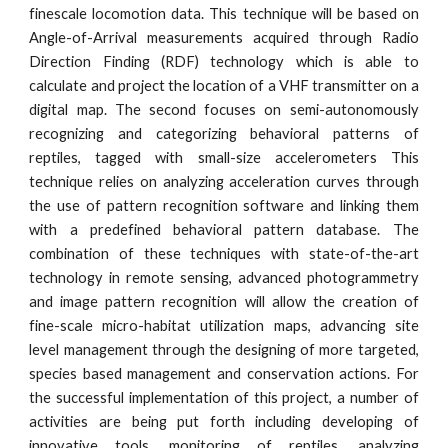
finescale locomotion data. This technique will be based on
Angle-of-Arrival measurements acquired through Radio
Direction Finding (RDF) technology which is able to
calculate and project the location of a VHF transmitter on a
digital map. The second focuses on semi-autonomously
recognizing and categorizing behavioral patterns of
reptiles, tagged with small-size accelerometers This
technique relies on analyzing acceleration curves through
the use of pattern recognition software and linking them
with a predefined behavioral pattern database. The
combination of these techniques with state-of-the-art
technology in remote sensing, advanced photogrammetry
and image pattern recognition will allow the creation of
fine-scale micro-habitat utilization maps, advancing site
level management through the designing of more targeted,
species based management and conservation actions. For
the successful implementation of this project, a number of
activities are being put forth including developing of
innovative tools, monitoring of reptiles, analyzing