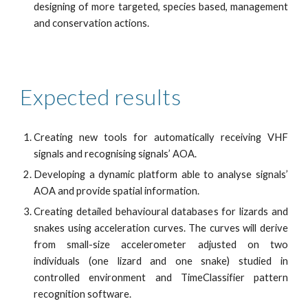
designing of more targeted, species based, management
and conservation actions.
Expected results 
Creating new tools for automatically receiving VHF
signals and recognising signals’ AOA.
Developing a dynamic platform able to analyse signals’
AOA and provide spatial information.
Creating detailed behavioural databases for lizards and
snakes using acceleration curves. The curves will derive
from small-size accelerometer adjusted on two
individuals (one lizard and one snake) studied in
controlled environment and TimeClassifier pattern
recognition software.