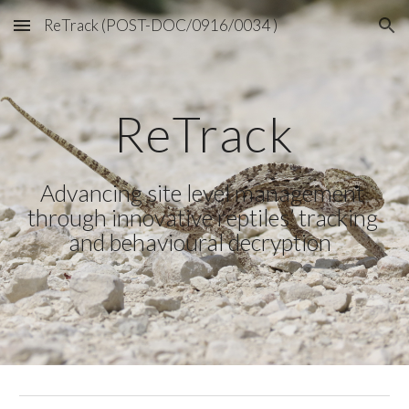
ReTrack (POST-DOC/0916/0034 )
Skip to main content
Skip to navigation
ReTrack
Advancing site level management 
through innovative reptiles’ tracking 
and behavioural decryption  