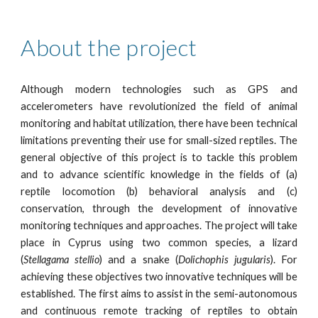
About the project
Although modern technologies such as GPS and
accelerometers have revolutionized the field of animal
monitoring and habitat utilization, there have been technical
limitations preventing their use for small-sized reptiles. The
general objective of this project is to tackle this problem
and to advance scientific knowledge in the fields of (a)
reptile locomotion (b) behavioral analysis and (c)
conservation, through the development of innovative
monitoring techniques and approaches. The project will take
place in Cyprus using two common species, a lizard
(
Stellagama stellio
) and a snake (
Dolichophis jugularis
). For
achieving these objectives two innovative techniques will be
established. The first aims to assist in the semi-autonomous
and continuous remote tracking of reptiles to obtain