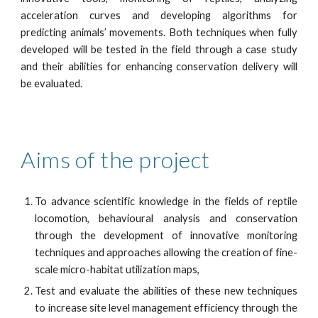
acceleration curves and developing algorithms for
predicting animals’ movements. Both techniques when fully
developed will be tested in the field through a case study
and their abilities for enhancing conservation delivery will
be evaluated.
Aims of the project 
To advance scientific knowledge in the fields of reptile
locomotion, behavioural analysis and conservation
through the development of innovative monitoring
techniques and approaches allowing the creation of fine-
scale micro-habitat utilization maps,
Test and evaluate the abilities of these new techniques
to increase site level management efficiency through the