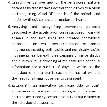
Creating virtual overview of the behavioural pattern
database by transforming acceleration curves to motion
patterns, using visual 3D models of the animals and
motion synthesis computer animation software.
Analysing and categorizing movement patterns
described by the acceleration curves acquired from wild
animals in the field using the created behavioural
database. This will allow recognition of animal
movements including both visible and not clearly visible
movements (i.e. beneath tree canopies or inside shrubs
and burrows), thus providing at the same time continual
information for a number of days or weeks on the
behaviour of the animal in each micro-habitat without
the need for a human observer to be present.
Establishing an innovative technique able to semi-
autonomously analyse and categorize movement
patterns described by acceleration curves not included in
the behavioural databases.